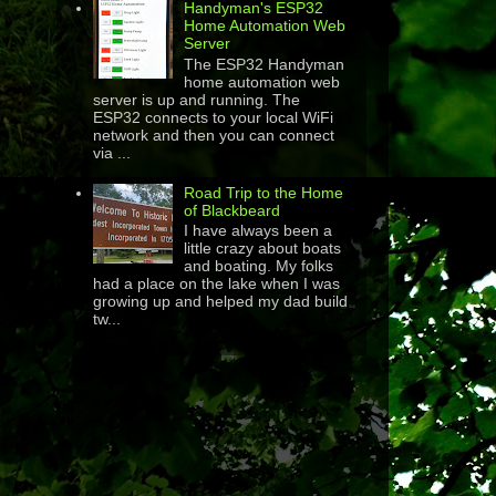
Handyman's ESP32
Home Automation Web
Server
The ESP32 Handyman
home automation web
server is up and running. The
ESP32 connects to your local WiFi
network and then you can connect
via ...
Road Trip to the Home
of Blackbeard
I have always been a
little crazy about boats
and boating. My folks
had a place on the lake when I was
growing up and helped my dad build
tw...