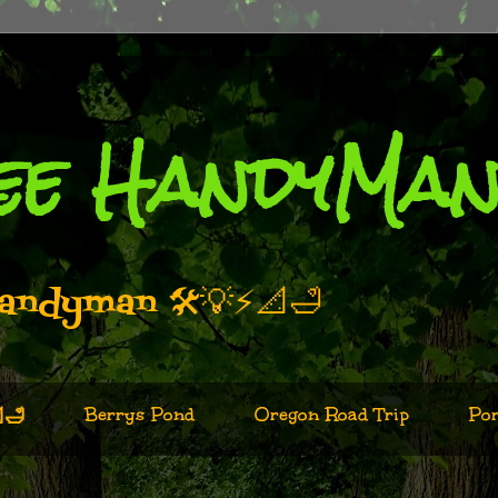
ee HandyMa
andyman 🛠️💡⚡📐🛁
Berrys Pond
Oregon Road Trip
Por
🛁