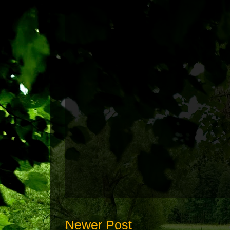
Newer Post