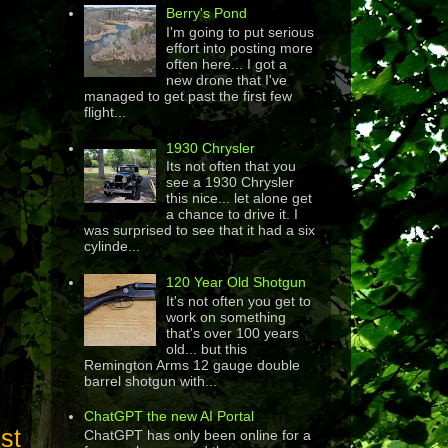
Berry's Pond
I'm going to put serious
effort into posting more
often here... I got a
new drone that I've
managed to get past the first few
flight...
1930 Chrysler
Its not often that you
see a 1930 Chrysler
this nice... let alone get
a chance to drive it. I
was surprised to see that it had a six
cylinde...
120 Year Old Shotgun
It's not often you get to
work on something
that's over 100 years
old... but this
Remington Arms 12 gauge double
barrel shotgun with...
ChatGPT the new AI Portal
st
ChatGPT has only been online for a