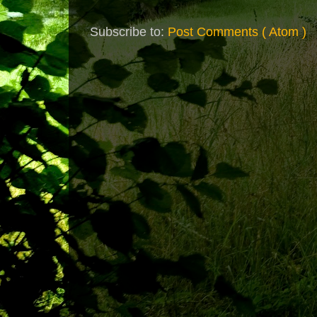
Subscribe to:
Post Comments ( Atom )