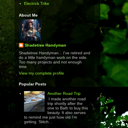
Electrick Trike
About Me
Shadetree Handyman
Shadetree Handyman... I've retired and
do a little handyman work on the side.
Too many projects and not enough
time.
View my complete profile
Popular Posts
Another Road Trip
I made another road
trip shortly after the
one to Bath to buy this
beauty. It also serves
to remind me just how old I'm
getting. Stitch...