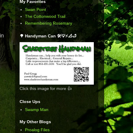
My Favorites
Swan Point
The Cottonwood Trail
Remembering Rosemary
in
🌳 Handyman Can 🛠️💡⚡📐🛁
Click this image for more 👍
Close Ups
Swamp Man
My Other Blogs
Proalog Files