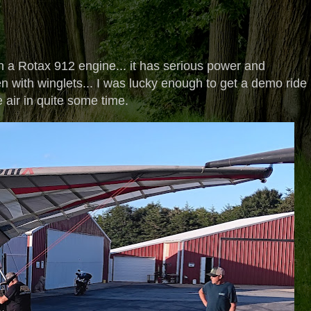
h a Rotax 912 engine... it has serious power and
seen with winglets... I was lucky enough to get a demo ride 
he air in quite some time.