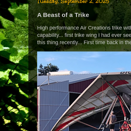
Tuesday, September 2, 2025
A Beast of a Trike
High performance Air Creations trike wit
capability... first trike wing I had ever 
this thing recently... First time back in t