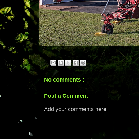
No comments :
Post a Comment
Add your comments here