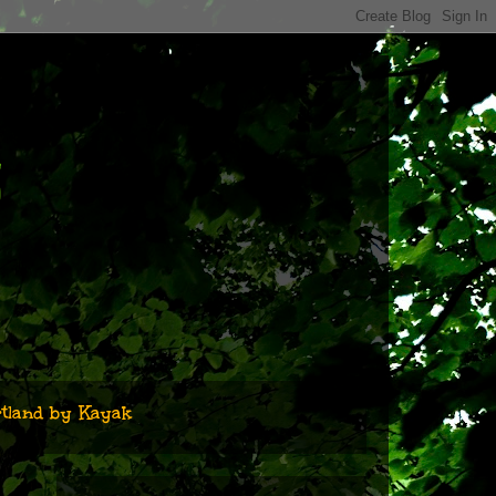
n
tland by Kayak