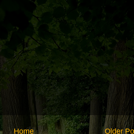
Home
Older Po