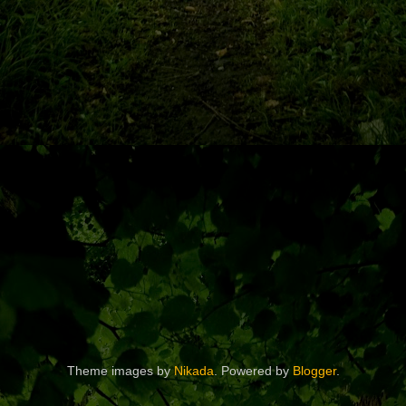
Theme images by
Nikada
. Powered by
Blogger
.