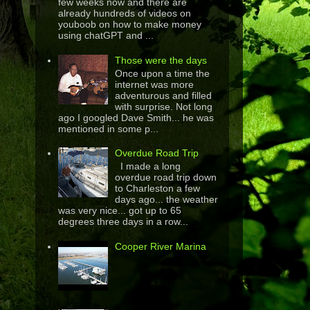
few weeks now and there are
already hundreds of videos on
youboob on how to make money
using chatGPT and ...
Those were the days
Once upon a time the
internet was more
adventurous and filled
with surprise. Not long
ago I googled Dave Smith... he was
mentioned in some p...
Overdue Road Trip
I made a long
overdue road trip down
to Charleston a few
days ago... the weather
was very nice... got up to 65
degrees three days in a row...
Cooper River Marina