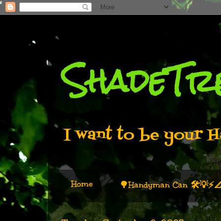
ShadeTr
I want to be your H
Home
🌳Handyman Can 🛠️💡⚡