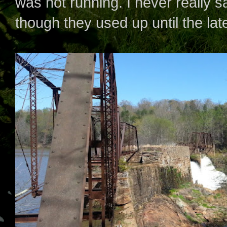
was not running. I never really s
though they used up until the lat