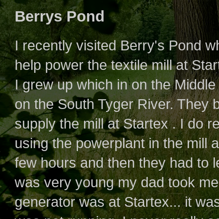
Berrys Pond
I recently visited Berry's Pond 
help power the textile mill at Star
I grew up which in on the Middle
on the South Tyger River. They 
supply the mill at Startex . I do
using the powerplant in the mill at
few hours and then they had to let
was very young my dad took me
generator was at Startex... it wa