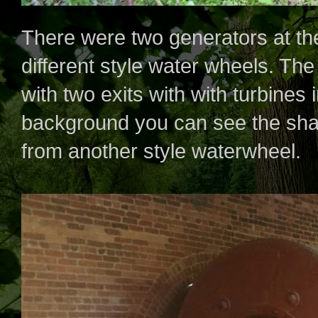
There were two generators at th
different style water wheels. The
with two exits with with turbines i
background you can see the shaf
from another style waterwheel.