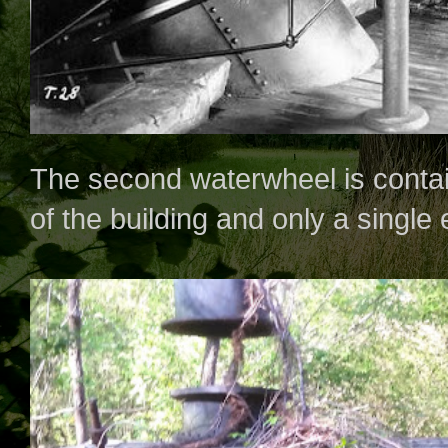
The second waterwheel is contai
of the building and only a single 