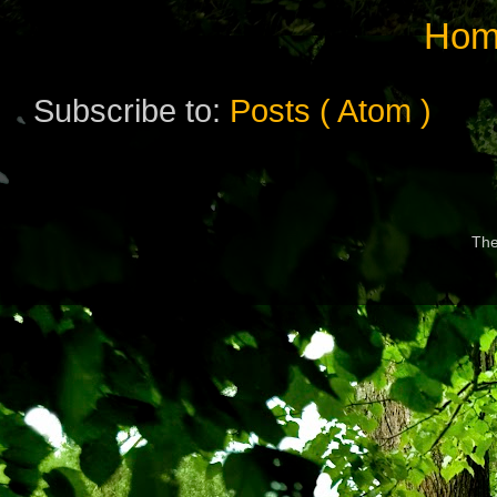
Hom
Subscribe to:
Posts ( Atom )
Th