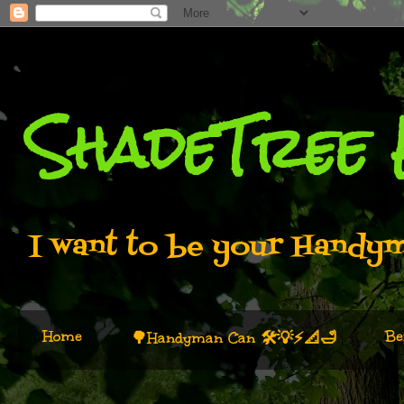
ShadeTree
I want to be your Handyma
Home
Be
🌳Handyman Can 🛠️💡⚡📐🛁