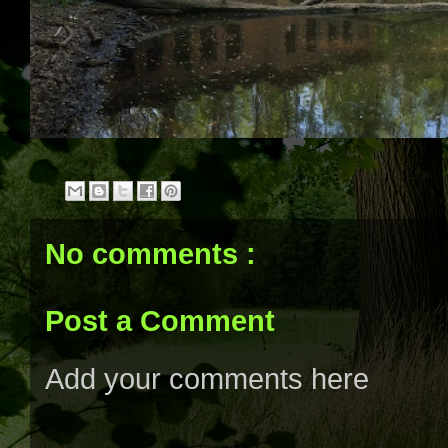
No comments :
Post a Comment
Add your comments here