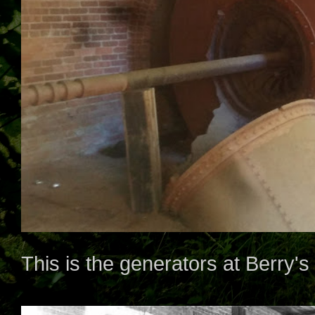
This is the generators at Berry's