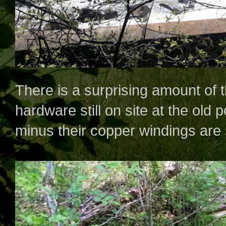
There is a surprising amount of 
hardware still on site at the old 
minus their copper windings are st