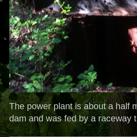
The power plant is about a half
dam and was fed by a raceway tha