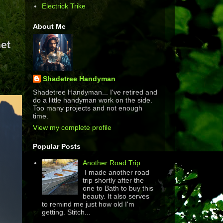
Electrick Trike
About Me
et
Shadetree Handyman
Shadetree Handyman... I've retired and
do a little handyman work on the side.
Too many projects and not enough
time.
View my complete profile
Popular Posts
Another Road Trip
I made another road
trip shortly after the
one to Bath to buy this
beauty. It also serves
to remind me just how old I'm
getting. Stitch...