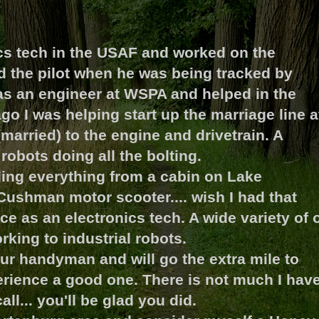
ics tech in the USAF and worked on the
d the pilot when he was being tracked by
was an engineer at WSPA and helped in the
go I was helping start up the marriage line a
arried) to the engine and drivetrain. A
robots doing all the bolting.
ding everything from a cabin on Lake
Cushman motor scooter.... wish I had that
rce as an electronics tech. A wide variety of 
rking to industrial robots.
ur handyman and will go the extra mile to
ience a good one. There is not much I hav
ll... you'll be glad you did.