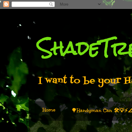
ShadeTr
I want to be your H
Home
🌳Handyman Can 🛠️💡⚡