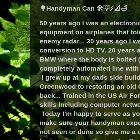
🌳Handyman Can 🛠️💡⚡📐🛁
50 years ago I was an electron
equipment on airplanes that tol
enemy radar... 30 years ago I 
conversion to HD TV. 20 years a
BMW where the body is bolted (m
completely automated line with 
I grew up at my dads side buil
Greenwood to restoring an old 
back... Trained in the US Air Fo
skills including computer netwo
Today I'm happy to serve as yo
make sure your handyman exper
not seen or done so give me a ca