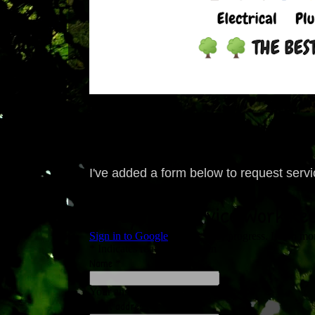
I've added a form below to request service