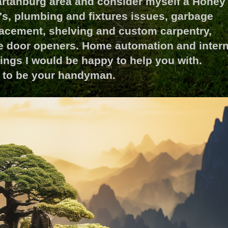
partanburg area and consider myself a Honey
v's, plumbing and fixtures issues, garbage
acement, shelving and custom carpentry,
ge door openers. Home automation and intern
things I would be happy to help you with.
ty to be your handyman.