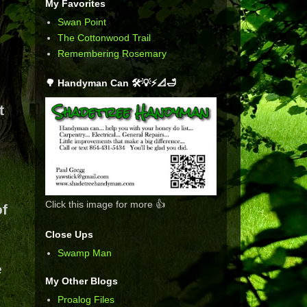
My Favorites
Swan Point
The Cottonwood Trail
Remembering Rosemary
🌳 Handyman Can 🛠️💡⚡📐🛁
t
Click this image for more 👍
of
Close Ups
Swamp Man
e
My Other Blogs
Proalog Files