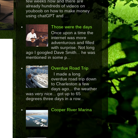
few weeks now and there are
already hundreds of videos on
youboob on how to make money
using chatGPT and ...
Those were the days
Once upon a time the
internet was more
adventurous and filled
with surprise. Not long
ago I googled Dave Smith... he was
mentioned in some p...
Overdue Road Trip
I made a long
overdue road trip down
to Charleston a few
days ago... the weather
was very nice... got up to 65
degrees three days in a row...
Cooper River Marina