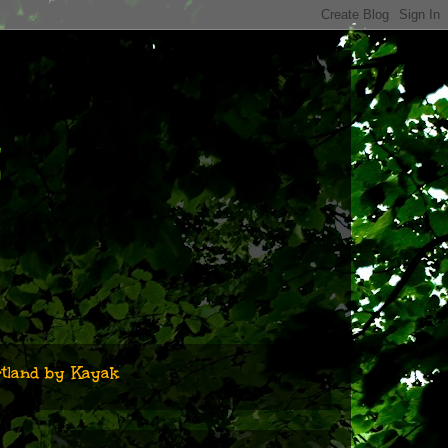
n
tland by Kayak