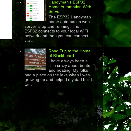
Handyman's ESP32
Home Automation Web
Server
The ESP32 Handyman
home automation web
server is up and running. The
ESP32 connects to your local WiFi
network and then you can connect
via ...
Road Trip to the Home
of Blackbeard
I have always been a
little crazy about boats
and boating. My folks
had a place on the lake when I was
growing up and helped my dad build
tw...