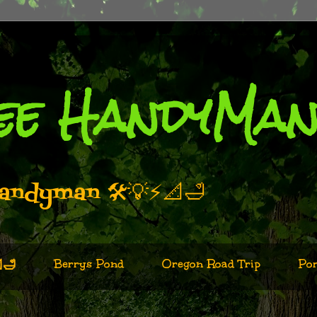
ee HandyMa
andyman 🛠️💡⚡📐🛁
Berrys Pond
Oregon Road Trip
Por
🛁