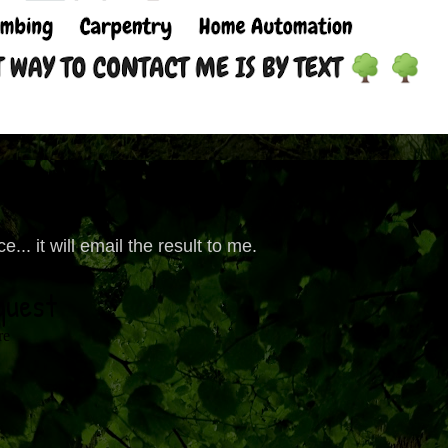
... it will email the result to me.