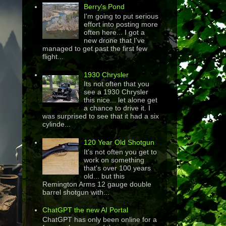
Berry's Pond
I'm going to put serious
effort into posting more
often here... I got a
new drone that I've
managed to get past the first few
flight...
1930 Chrysler
Its not often that you
see a 1930 Chrysler
this nice... let alone get
a chance to drive it. I
was surprised to see that it had a six
cylinde...
120 Year Old Shotgun
It's not often you get to
work on something
that's over 100 years
old... but this
Remington Arms 12 gauge double
barrel shotgun with...
ChatGPT the new AI Portal
ChatGPT has only been online for a