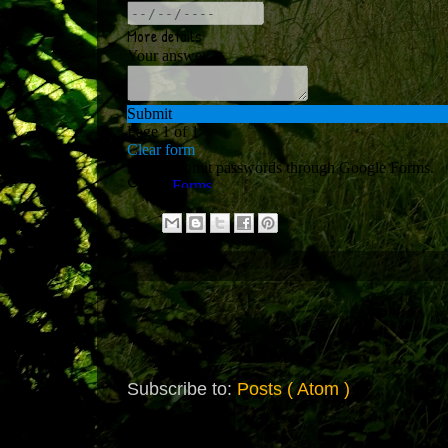
Subscribe to:
Posts ( Atom )