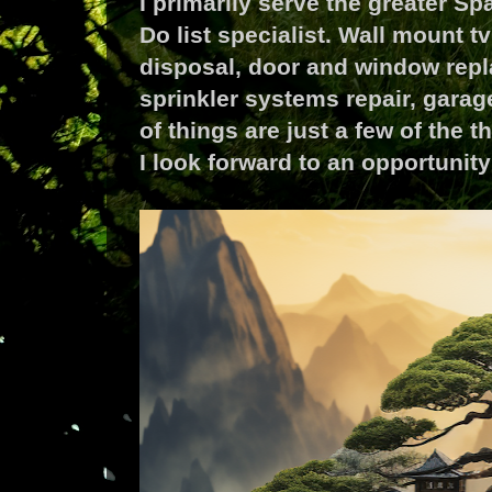
I primarily serve the greater S
Do list specialist. Wall mount t
disposal, door and window repl
sprinkler systems repair, gara
of things are just a few of the 
I look forward to an opportuni