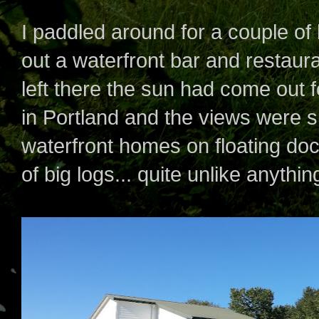
I paddled around for a couple of
out a waterfront bar and restaura
left there the sun had come out f
in Portland and the views were 
waterfront homes on floating do
of big logs... quite unlike anythi