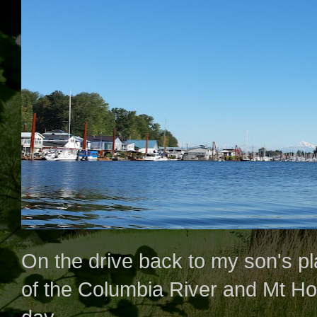
On the drive back to my son's pla
of the Columbia River and Mt Hood