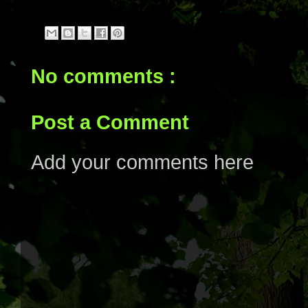
No comments :
Post a Comment
Add your comments here