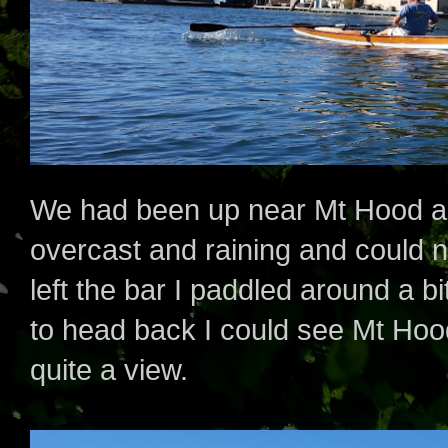
We had been up near Mt Hood a f
overcast and raining and could no
left the bar I paddled around a b
to head back I could see Mt Hood 
quite a view.