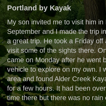
Portland by Kayak
My son invited me to visit him in
September and I made the trip in 
a great trip. He took a Friday of
visit some of the sights there. One
came on Monday after he went ba
vehicle to explore on my own. I 
area and found Alder Creek Kay
for a few hours. It had been over
time there but there was no rai