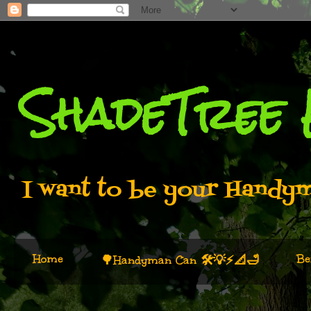
ShadeTree
I want to be your Handyma
Home
Be
🌳Handyman Can 🛠️💡⚡📐🛁