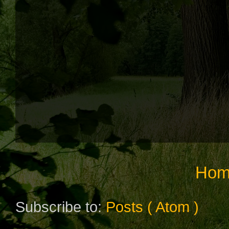
Hom
Subscribe to:
Posts ( Atom )